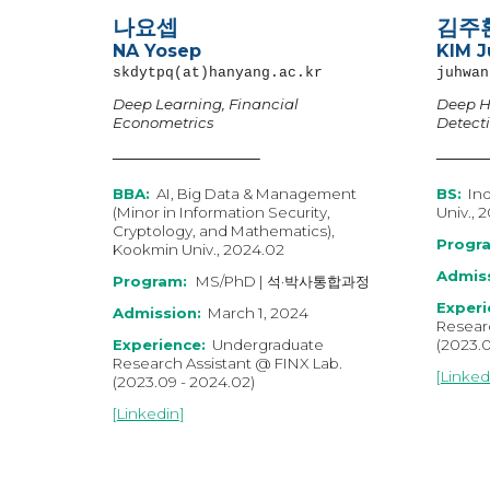
나요셉
김주
NA Yosep
KIM 
skdytpq(at)hanyang.ac.kr
juhwan
Deep Learning, Financial
Deep H
Econometrics
Detect
BB
A
:
AI, Big Data & Management
BS:
Ind
(Minor in Information Security,
Univ., 
Cryptology, and Mathematics),
Progr
Kookmin Univ.,
202
4
.0
2
Admiss
Program:
MS/PhD | 석·박사통합과정
Experi
Admission:
March
1, 202
4
Researc
Experience:
Undergraduate
(202
3
.
Research Assistant @ FINX Lab.
[
Linked
(202
3
.0
9
-
202
4
.0
2
)
[
Linkedin
]