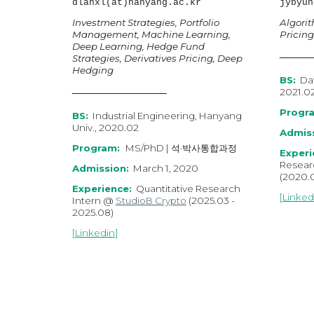
dlahxl(at)hanyang.ac.kr
jybyun
Investment Strategies, Portfolio
Algorit
Management,
Machine Learning,
Pricing
Deep Learning
,
Hedge Fund
Strategies, Derivatives Pricing, Deep
Hedging
BS:
Dat
2021.0
Progr
BS:
Industrial Engineering, Hanyang
Univ., 2020.02
Admiss
Program:
MS/PhD | 석·박사통합과정
Experi
Resear
Admission:
March 1, 2020
(202
0
.
Experience:
Quantitative Research
[
Linked
Intern @
StudioB Crypto
(202
5
.03
-
202
5
.0
8
)
[
Linkedin
]