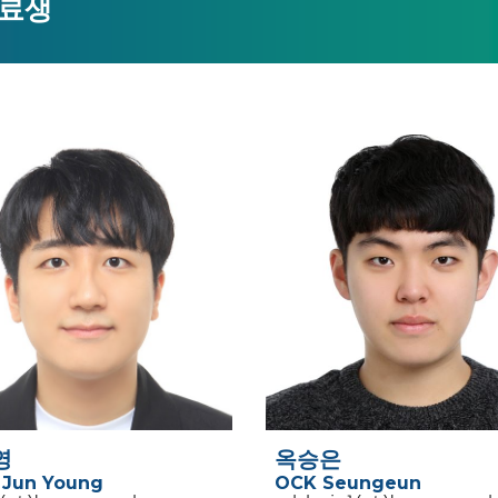
료생
영
옥승은
Jun Young
OCK Seungeun