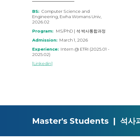
BS:
Computer Science and
Engineering, Ewha Womans Univ,
2026.02
Program:
MS/PhD | 석·박사통합과정
Admission:
March 1, 202
6
Experience:
Intern
@
ETRI
(202
5
.0
1
-
202
5
.02)
[
Linkedin
]
Master's Students | 석