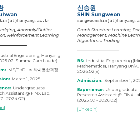
환
신승원
Juhwan
SHIN
Sung
w
eon
kim
(at)hanyang.ac.kr
sungweonshin
(at)hanyang.a
edging, Anomaly/Outlier
Graph Structure Learning, Port
ion, Reinforcement Learning
Management, Machine Learn
Algorithmic Trading
ustrial Engineering, Hanyang
202
5
.0
2 (Summa Cum Laude)
B
S
:
Industrial Engineering (Mi
Mathematics
), Hanyang Univ.,
am:
MS
/
PhD
|
석·박사통합과정
202
6
.0
2
(E)
ion:
March
1, 202
5
Admission:
September 1, 20
ence:
Undergraduate
Experience:
Undergraduate
h Assistant @ FINX Lab.
Research Assistant @ FINX La
07
-
202
4
.02)
(202
5
.0
9
- 202
6
.02)
in
]
[
Linkedin
]