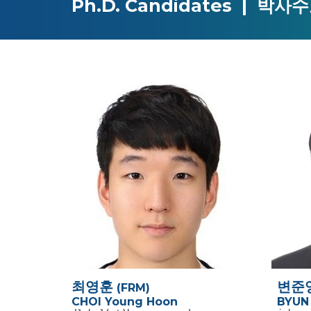
Ph.D.
Candidates |
박사수
최영훈
변준
(FRM)
CHOI Young Hoon
BYUN