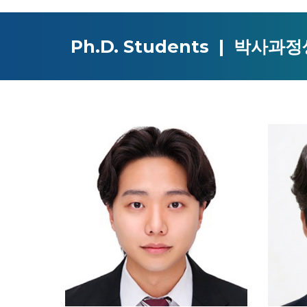
Ph.D.
Students | 박사과정