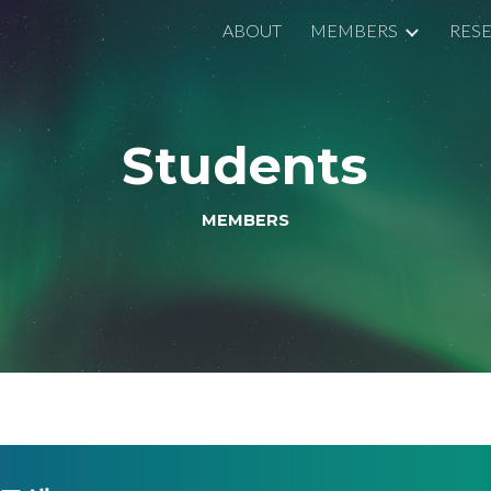
ABOUT
MEMBERS
RES
ip to main content
Skip to navigat
Students
MEMBERS