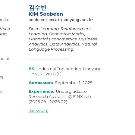
김수빈
KIM
Soobeen
c.kr
soobeenkim
(at)hanyang.ac.kr
folio
Deep Learning, Reinforcement
ing,
Learning, Generative Model,
Financial Econometrics, Business
Analytics, Data Analytics, Natural
Language Processing
nor in
BS:
Industrial Engineering, Hanyang
Univ., 2026.02(E)
2
5
Admission:
September 1, 2025
b.
Experience:
Undergraduate
Research Assistant @ FINX Lab.
(2025.09 - 2026.02)
[
Linkedin
]