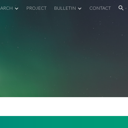
EARCH
PROJECT
BULLETIN
CONTACT
ion