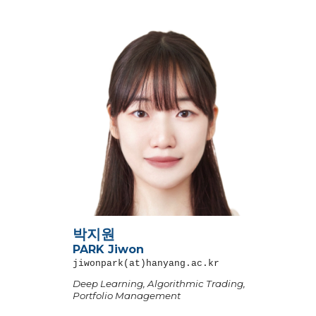
박지원
PARK Jiwon
jiwonpark
(at)hanyang.ac.kr
Deep Learning,
Algorithmic Trading,
Portfolio Management