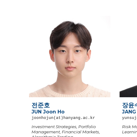
전준호
장윤
JUN Joon Ho
JANG
joonhojun
(at)hanyang.ac.kr
yunsuj
Investment Strategies, Portfolio
Risk M
Management, Financial Markets,
Learni