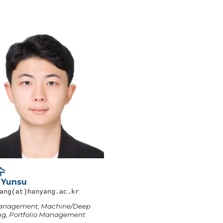
수
 Yunsu
ang
(at)hanyang.ac.kr
anagement, Machine/Deep
ng, Portfolio Management