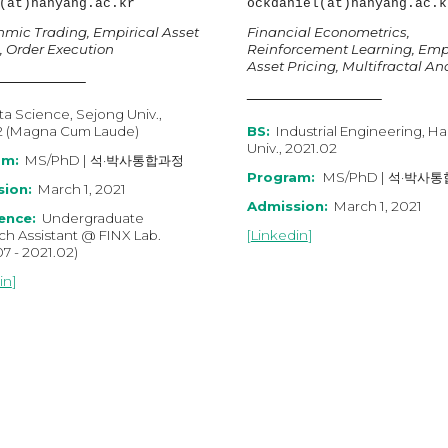
(at)hanyang.ac.kr
ockdaniel
(at)hanyang.ac.k
hmic Trading, Empirical Asset
Financial Econometrics
,
, Order Execution
Reinforcement Learning, Empi
Asset Pricing, Multifractal An
a Science, Sejong Univ.,
2 (Magna Cum Laude)
BS:
Industrial Engineering, H
Univ., 2021.02
am:
MS
/
PhD
|
석·박사통합과정
Program:
MS/PhD | 석·박사
ion:
March 1, 2021
Admission:
March 1, 2021
ence:
Undergraduate
ch Assistant
@
FINX Lab.
[
Linkedin
]
07
-
202
1
.
02
)
in
]